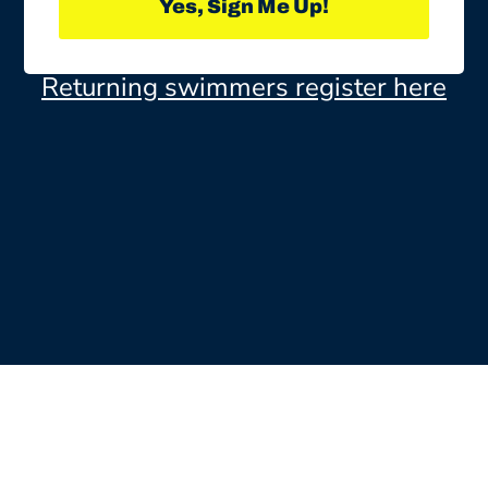
Yes, Sign Me Up!
Returning swimmers register here