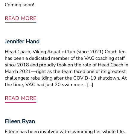
Coming soon!
READ MORE
Jennifer Hand
Head Coach, Viking Aquatic Club (since 2021) Coach Jen
has been a dedicated member of the VAC coaching staff
since 2018 and proudly took on the role of Head Coach in
March 2021—right as the team faced one of its greatest
challenges: rebuilding after the COVID-19 shutdown. At
the time, VAC had just 20 swimmers. […]
READ MORE
Eileen Ryan
Eileen has been involved with swimming her whole life.