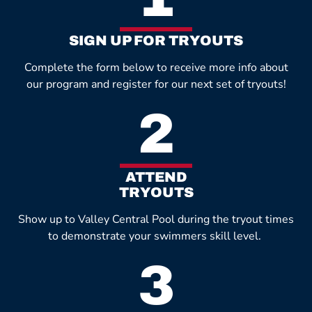
SIGN UP FOR TRYOUTS
Complete the form below to receive more info about
our program and register for our next set of tryouts!
2
ATTEND
TRYOUTS
Show up to Valley Central Pool during the tryout times
to demonstrate your swimmers skill level.
3