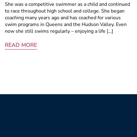
She was a competitive swimmer as a child and continued
to race throughout high school and college. She began
coaching many years ago and has coached for various
swim programs in Queens and the Hudson Valley. Even
now she still swims regularly – enjoying a life […]
READ MORE