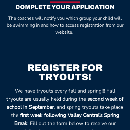
COMPLETE YOUR APPLICATION
The coaches will notify you which group your child will
be swimming in and how to access registration from our
website.
REGISTER FOR
TRYOUTS!
We have tryouts every fall and spring!!! Fall
tryouts are usually held during the
second week of
school in September
, and spring tryouts take place
the
first week following Valley Central’s Spring
Break
. Fill out the form below to receive our