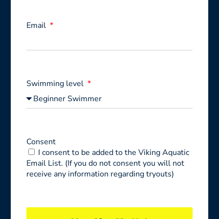
Email
Swimming level
Consent
I consent to be added to the Viking Aquatic
Email List. (If you do not consent you will not
receive any information regarding tryouts)