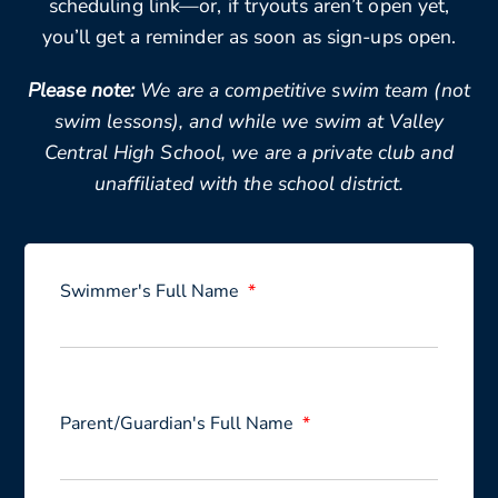
scheduling link—or, if tryouts aren’t open yet,
you’ll get a reminder as soon as sign-ups open.
Please note:
We are a competitive swim team (not
swim lessons), and while we swim at Valley
Central High School, we are a private club and
unaffiliated with the school district.
Swimmer's Full Name
Parent/Guardian's Full Name