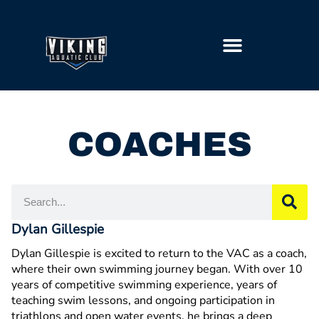
GETTING STARTED
COACHES
Dylan Gillespie
Dylan Gillespie is excited to return to the VAC as a coach,
where their own swimming journey began. With over 10
years of competitive swimming experience, years of
teaching swim lessons, and ongoing participation in
triathlons and open water events, he brings a deep