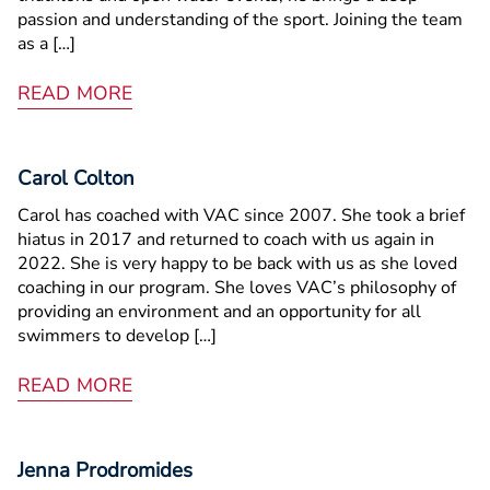
passion and understanding of the sport. Joining the team
as a […]
READ MORE
Carol Colton
Carol has coached with VAC since 2007. She took a brief
hiatus in 2017 and returned to coach with us again in
2022. She is very happy to be back with us as she loved
coaching in our program. She loves VAC’s philosophy of
providing an environment and an opportunity for all
swimmers to develop […]
READ MORE
Jenna Prodromides