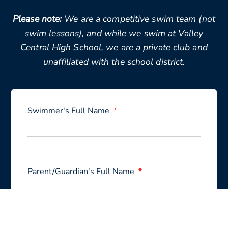
Please note:
We are a competitive swim team (not
swim lessons), and while we swim at Valley
Central High School, we are a private club and
unaffiliated with the school district.
Swimmer's Full Name
Parent/Guardian's Full Name