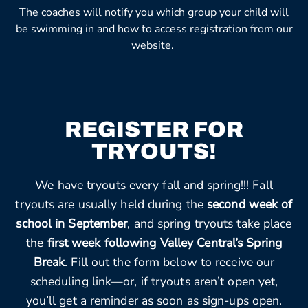
The coaches will notify you which group your child will
be swimming in and how to access registration from our
website.
REGISTER FOR
TRYOUTS!
We have tryouts every fall and spring!!! Fall
tryouts are usually held during the
second week of
school in September
, and spring tryouts take place
the
first week following Valley Central’s Spring
Break
. Fill out the form below to receive our
scheduling link—or, if tryouts aren’t open yet,
you’ll get a reminder as soon as sign-ups open.