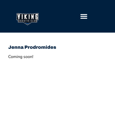
GETTING STARTED
Jenna Prodromides
Coming soon!