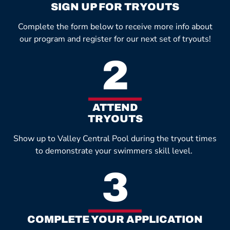
SIGN UP FOR TRYOUTS
Complete the form below to receive more info about
our program and register for our next set of tryouts!
2
ATTEND
TRYOUTS
Show up to Valley Central Pool during the tryout times
to demonstrate your swimmers skill level.
3
COMPLETE YOUR APPLICATION