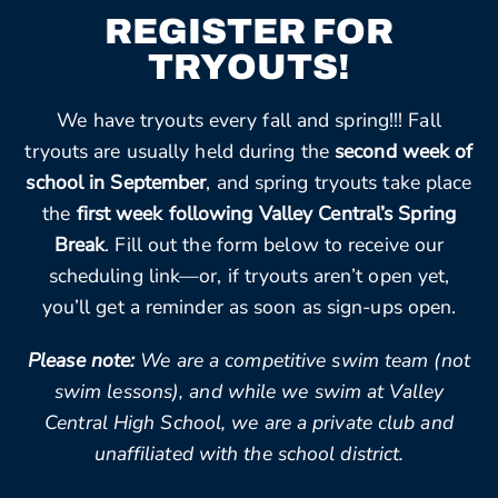
REGISTER FOR
TRYOUTS!
We have tryouts every fall and spring!!! Fall
tryouts are usually held during the
second week of
school in September
, and spring tryouts take place
the
first week following Valley Central’s Spring
Break
. Fill out the form below to receive our
scheduling link—or, if tryouts aren’t open yet,
you’ll get a reminder as soon as sign-ups open.
Please note:
We are a competitive swim team (not
swim lessons), and while we swim at Valley
Central High School, we are a private club and
unaffiliated with the school district.