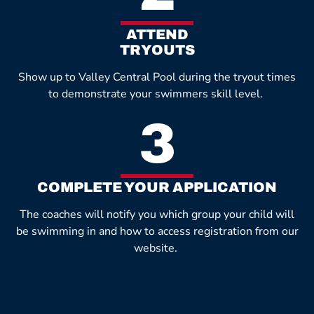
ATTEND
TRYOUTS
Show up to Valley Central Pool during the tryout times
to demonstrate your swimmers skill level.
3
COMPLETE YOUR APPLICATION
The coaches will notify you which group your child will
be swimming in and how to access registration from our
website.