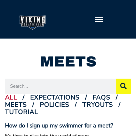
GETTING STARTED
MEETS
ALL
/
EXPECTATIONS
/
FAQS
/
MEETS
/
POLICIES
/
TRYOUTS
/
TUTORIAL
How do I sign up my swimmer for a meet?
It’s time to dive into the world of meet