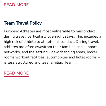
READ MORE
Team Travel Policy
Purpose: Athletes are most vulnerable to misconduct
during travel, particularly overnight stays. This includes a
high risk of athlete ­to­ athlete misconduct. During travel,
athletes are often awayfrom their families and support
networks, and the setting – new changing areas, locker
rooms,workout facilities, automobiles and hotel rooms –
is less structured and less familiar. Team […]
READ MORE