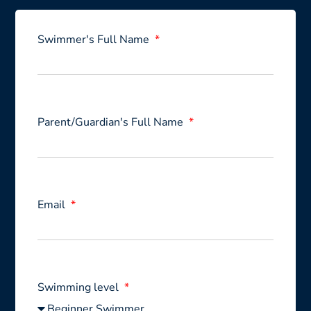
Swimmer's Full Name
Parent/Guardian's Full Name
Email
Swimming level