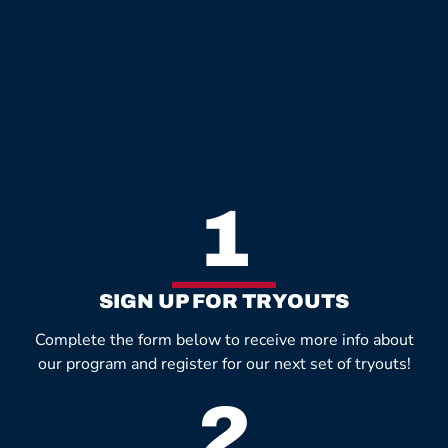
1
SIGN UP FOR TRYOUTS
Complete the form below to receive more info about
our program and register for our next set of tryouts!
2