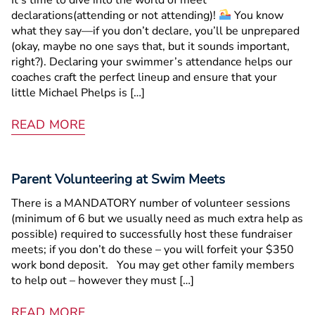
declarations(attending or not attending)!
You know
what they say—if you don’t declare, you’ll be unprepared
(okay, maybe no one says that, but it sounds important,
right?). Declaring your swimmer’s attendance helps our
coaches craft the perfect lineup and ensure that your
little Michael Phelps is […]
READ MORE
Parent Volunteering at Swim Meets
There is a MANDATORY number of volunteer sessions
(minimum of 6 but we usually need as much extra help as
possible) required to successfully host these fundraiser
meets; if you don’t do these – you will forfeit your $350
work bond deposit. You may get other family members
to help out – however they must […]
READ MORE