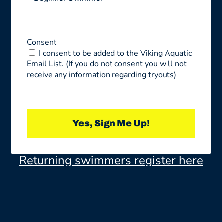
Consent
I consent to be added to the Viking Aquatic
Email List. (If you do not consent you will not
receive any information regarding tryouts)
Yes, Sign Me Up!
Returning swimmers register here