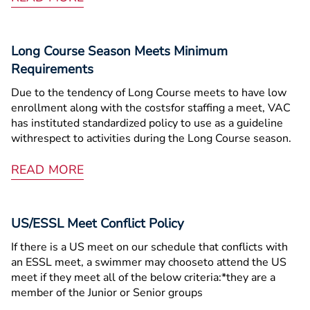
Long Course Season Meets Minimum
Requirements
Due to the tendency of Long Course meets to have low
enrollment along with the costsfor staffing a meet, VAC
has instituted standardized policy to use as a guideline
withrespect to activities during the Long Course season.
READ MORE
US/ESSL Meet Conflict Policy
If there is a US meet on our schedule that conflicts with
an ESSL meet, a swimmer may chooseto attend the US
meet if they meet all of the below criteria:*they are a
member of the Junior or Senior groups