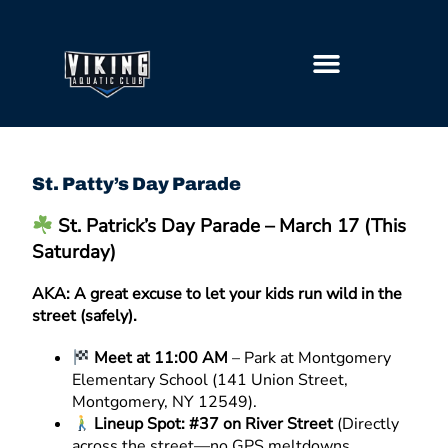
GETTING STARTED
St. Patty’s Day Parade
St. Patrick’s Day Parade – March 17 (This
Saturday)
AKA: A great excuse to let your kids run wild in the
street (safely).
Meet at 11:00 AM
– Park at Montgomery
Elementary School (141 Union Street,
Montgomery, NY 12549).
Lineup Spot: #37 on River Street
(Directly
across the street—no GPS meltdowns