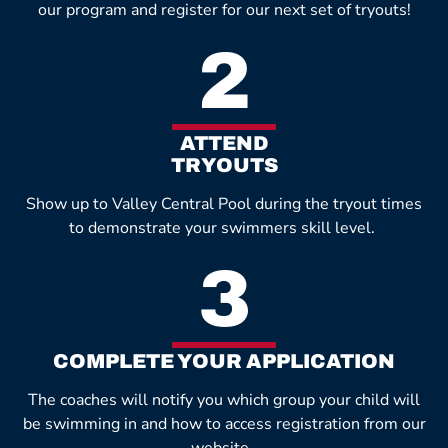
our program and register for our next set of tryouts!
2
ATTEND
TRYOUTS
Show up to Valley Central Pool during the tryout times
to demonstrate your swimmers skill level.
3
COMPLETE YOUR APPLICATION
The coaches will notify you which group your child will
be swimming in and how to access registration from our