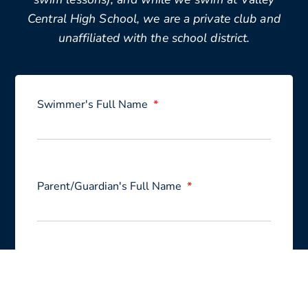
Central High School, we are a private club and
unaffiliated with the school district.
Swimmer's Full Name
Parent/Guardian's Full Name
Email