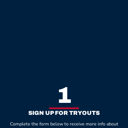
1
SIGN UP FOR TRYOUTS
Complete the form below to receive more info about