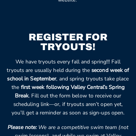
website.
REGISTER FOR
TRYOUTS!
We have tryouts every fall and spring!!! Fall
tryouts are usually held during the
second week of
school in September
, and spring tryouts take place
the
first week following Valley Central’s Spring
Break
. Fill out the form below to receive our
scheduling link—or, if tryouts aren’t open yet,
you’ll get a reminder as soon as sign-ups open.
Please note:
We are a competitive swim team (not
swim lessons), and while we swim at Valley