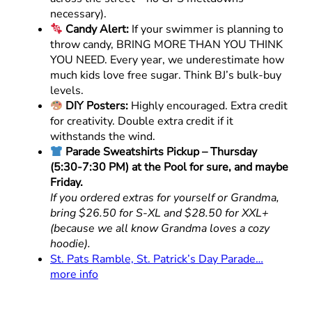
necessary).
Candy Alert:
If your swimmer is planning to
throw candy, BRING MORE THAN YOU THINK
YOU NEED. Every year, we underestimate how
much kids love free sugar. Think BJ’s bulk-buy
levels.
DIY Posters:
Highly encouraged. Extra credit
for creativity. Double extra credit if it
withstands the wind.
Parade Sweatshirts Pickup – Thursday
(5:30-7:30 PM) at the Pool for sure, and maybe
Friday.
If you ordered extras for yourself or Grandma,
bring $26.50 for S-XL and $28.50 for XXL+
(because we all know Grandma loves a cozy
hoodie).
St. Pats Ramble, St. Patrick’s Day Parade…
more info