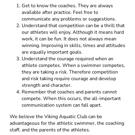
Get to know the coaches. They are always
available after practice. Feel free to
communicate any problems or suggestions.
Understand that competition can be a thrill that
our athletes will enjoy. Although it means hard
work, it can be fun. It does not always mean
winning. Improving in skills, times and attitudes
are equally important goals.
Understand the courage required when an
athlete competes. When a swimmer competes,
they are taking a risk. Therefore competition
and risk taking require courage and develop
strength and character.
Remember that coaches and parents cannot
compete. When this occurs, the all-important
communication system can fall apart.
We believe the Viking Aquatic Club can be
advantageous for the athletic swimmer, the coaching
staff, and the parents of the athletes.