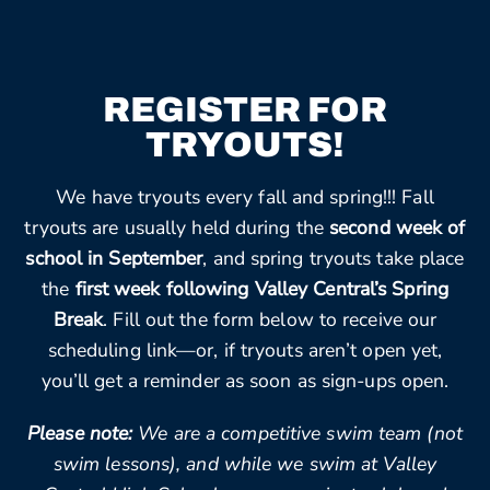
REGISTER FOR
TRYOUTS!
We have tryouts every fall and spring!!! Fall
tryouts are usually held during the
second week of
school in September
, and spring tryouts take place
the
first week following Valley Central’s Spring
Break
. Fill out the form below to receive our
scheduling link—or, if tryouts aren’t open yet,
you’ll get a reminder as soon as sign-ups open.
Please note:
We are a competitive swim team (not
swim lessons), and while we swim at Valley