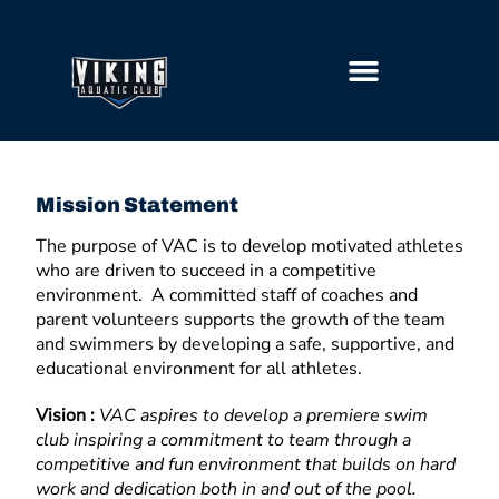
GETTING STARTED
Mission Statement
The purpose of VAC is to develop motivated athletes
who are driven to succeed in a competitive
environment. A committed staff of coaches and
parent volunteers supports the growth of the team
and swimmers by developing a safe, supportive, and
educational environment for all athletes.
Vision :
VAC aspires to develop a premiere swim
club inspiring a commitment to team through a
competitive and fun environment that builds on hard
work and dedication both in and out of the pool.