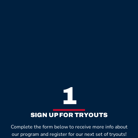
1
SIGN UP FOR TRYOUTS
Complete the form below to receive more info about
our program and register for our next set of tryouts!