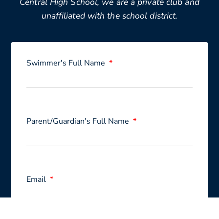
Central High School, we are a private club and
unaffiliated with the school district.
Swimmer's Full Name
Parent/Guardian's Full Name
Email