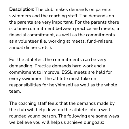
Description:
The club makes demands on parents,
swimmers and the coaching staff. The demands on
the parents are very important. For the parents there
is a time commitment between practice and meets, a
financial commitment, as well as the commitments
as a volunteer (i.e. working at meets, fund-raisers,
annual dinners, etc.).
For the athletes, the commitments can be very
demanding. Practice demands hard work and a
commitment to improve. ESSL meets are held for
every swimmer. The athlete must take on
responsibilities for her/himself as well as the whole
team.
The coaching staff feels that the demands made by
the club will help develop the athlete into a well-
rounded young person. The following are some ways
we believe you will help us achieve our goals: