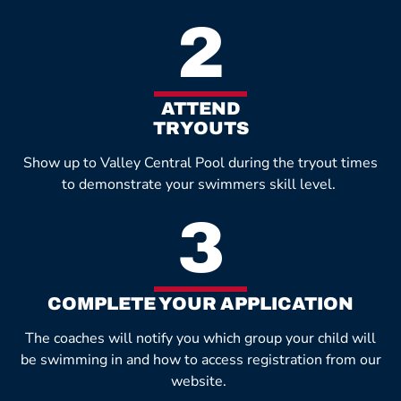
2
ATTEND
TRYOUTS
Show up to Valley Central Pool during the tryout times
to demonstrate your swimmers skill level.
3
COMPLETE YOUR APPLICATION
The coaches will notify you which group your child will
be swimming in and how to access registration from our
website.