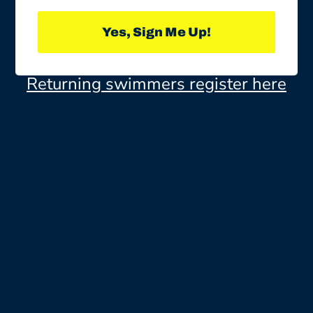
Yes, Sign Me Up!
Returning swimmers register here