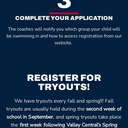
3
COMPLETE YOUR APPLICATION
The coaches will notify you which group your child will
be swimming in and how to access registration from our
website.
REGISTER FOR
TRYOUTS!
We have tryouts every fall and spring!!! Fall
tryouts are usually held during the
second week of
school in September
, and spring tryouts take place
the
first week following Valley Central’s Spring