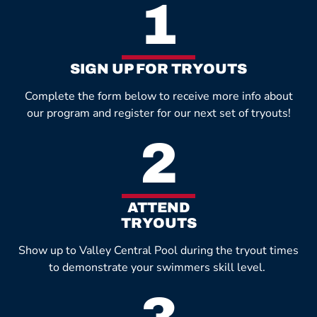
1
SIGN UP FOR TRYOUTS
Complete the form below to receive more info about
our program and register for our next set of tryouts!
2
ATTEND
TRYOUTS
Show up to Valley Central Pool during the tryout times
to demonstrate your swimmers skill level.