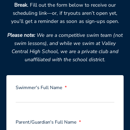
Break
. Fill out the form below to receive our
scheduling link—or, if tryouts aren’t open yet,
you’ll get a reminder as soon as sign-ups open.
Please note:
We are a competitive swim team (not
swim lessons), and while we swim at Valley
Central High School, we are a private club and
unaffiliated with the school district.
Swimmer's Full Name
Parent/Guardian's Full Name