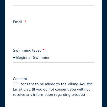
Email
Swimming level
Consent
I consent to be added to the Viking Aquatic
Email List. (If you do not consent you will not
receive any information regarding tryouts)