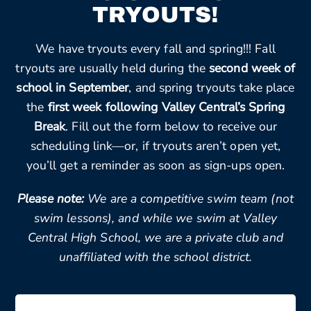
TRYOUTS!
We have tryouts every fall and spring!!! Fall
tryouts are usually held during the
second week of
school in September
, and spring tryouts take place
the
first week following Valley Central’s Spring
Break
. Fill out the form below to receive our
scheduling link—or, if tryouts aren’t open yet,
you’ll get a reminder as soon as sign-ups open.
Please note:
We are a competitive swim team (not
swim lessons), and while we swim at Valley
Central High School, we are a private club and
unaffiliated with the school district.