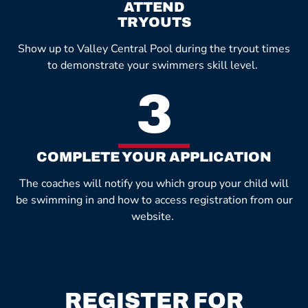
ATTEND
TRYOUTS
Show up to Valley Central Pool during the tryout times
to demonstrate your swimmers skill level.
3
COMPLETE YOUR APPLICATION
The coaches will notify you which group your child will
be swimming in and how to access registration from our
website.
REGISTER FOR