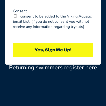
Consent
I consent to be added to the Viking Aquatic
Email List. (If you do not consent you will not
receive any information regarding tryouts)
Yes, Sign Me Up!
Returning swimmers register here