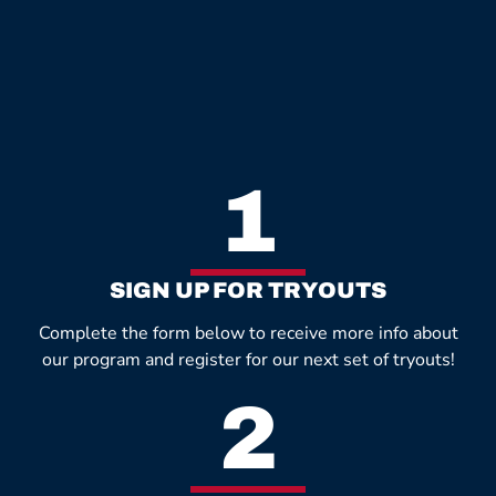
1
SIGN UP FOR TRYOUTS
Complete the form below to receive more info about
our program and register for our next set of tryouts!
2