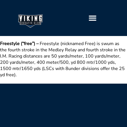
GETTING STARTED
Freestyle (“free”) –
Freestyle (nicknamed Free) is swum as
the fourth stroke in the Medley Relay and fourth stroke in the
I.M. Racing distances are 50 yards/meter, 100 yards/meter,
200 yards/meter, 400 meter/500, yd 800 mtr/1000 yds,
1500 mtr/1650 yds (LSCs with 8under divisions offer the 25
yd free).