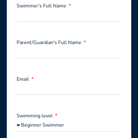
Swimmer's Full Name
Parent/Guardian's Full Name
Email
Swimming level