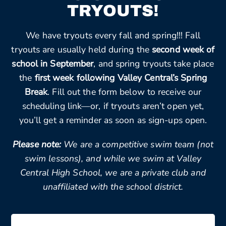
TRYOUTS!
We have tryouts every fall and spring!!! Fall
tryouts are usually held during the
second week of
school in September
, and spring tryouts take place
the
first week following Valley Central’s Spring
Break
. Fill out the form below to receive our
scheduling link—or, if tryouts aren’t open yet,
you’ll get a reminder as soon as sign-ups open.
Please note:
We are a competitive swim team (not
swim lessons), and while we swim at Valley
Central High School, we are a private club and
unaffiliated with the school district.