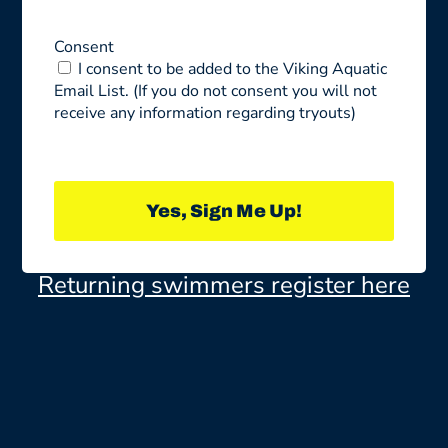
Consent
I consent to be added to the Viking Aquatic
Email List. (If you do not consent you will not
receive any information regarding tryouts)
Yes, Sign Me Up!
Returning swimmers register here