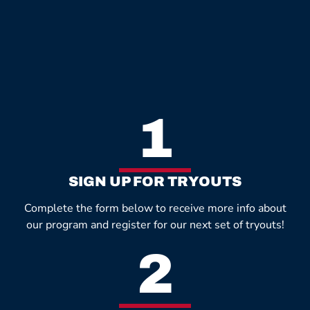
1
SIGN UP FOR TRYOUTS
Complete the form below to receive more info about
our program and register for our next set of tryouts!
2