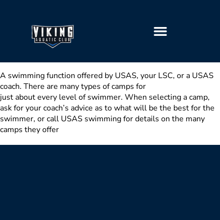
GETTING STARTED
A swimming function offered by USA­S, your LSC, or a USA­S
coach. There are many types of camps for
just about every level of swimmer. When selecting a camp,
ask for your coach’s advice as to what will be the best for the
swimmer, or call USA­S swimming for details on the many
camps they offer