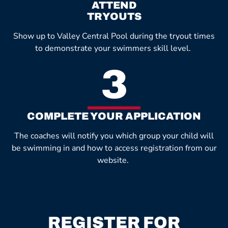
ATTEND
TRYOUTS
Show up to Valley Central Pool during the tryout times
to demonstrate your swimmers skill level.
3
COMPLETE YOUR APPLICATION
The coaches will notify you which group your child will
be swimming in and how to access registration from our
website.
REGISTER FOR