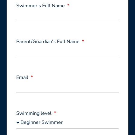
Swimmer's Full Name
Parent/Guardian's Full Name
Email
Swimming level