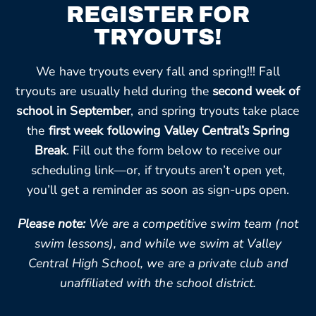
REGISTER FOR
TRYOUTS!
We have tryouts every fall and spring!!! Fall
tryouts are usually held during the
second week of
school in September
, and spring tryouts take place
the
first week following Valley Central’s Spring
Break
. Fill out the form below to receive our
scheduling link—or, if tryouts aren’t open yet,
you’ll get a reminder as soon as sign-ups open.
Please note:
We are a competitive swim team (not
swim lessons), and while we swim at Valley
Central High School, we are a private club and
unaffiliated with the school district.