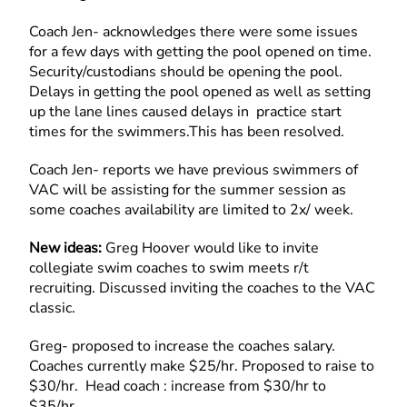
Coach Jen- acknowledges there were some issues
for a few days with getting the pool opened on time.
Security/custodians should be opening the pool.
Delays in getting the pool opened as well as setting
up the lane lines caused delays in practice start
times for the swimmers.This has been resolved.
Coach Jen- reports we have previous swimmers of
VAC will be assisting for the summer session as
some coaches availability are limited to 2x/ week.
New ideas:
Greg Hoover would like to invite
collegiate swim coaches to swim meets r/t
recruiting. Discussed inviting the coaches to the VAC
classic.
Greg- proposed to increase the coaches salary.
Coaches currently make $25/hr. Proposed to raise to
$30/hr. Head coach : increase from $30/hr to
$35/hr.