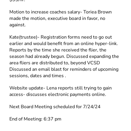
Motion to increase coaches salary- Toriea Brown
made the motion, executive board in favor, no
against.
Kate(trustee)- Registration forms need to go out
earlier and would benefit from an online hyper-link.
Reports by the time she received the flier, the
season had already begun. Discussed expanding the
area fliers are distributed to, beyond VCSD
Discussed an email blast for reminders of upcoming
sessions, dates and times .
Website update- Lena reports still trying to gain
access- discusses electronic payments online.
Next Board Meeting scheduled for 7/24/24
End of Meeting: 6:37 pm