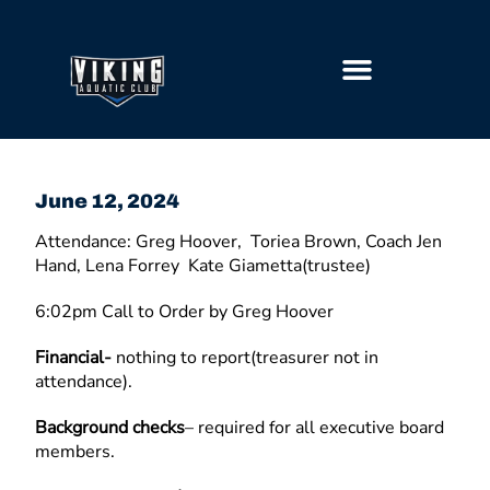
GETTING STARTED
June 12, 2024
Attendance: Greg Hoover, Toriea Brown, Coach Jen
Hand, Lena Forrey Kate Giametta(trustee)
6:02pm Call to Order by Greg Hoover
Financial-
nothing to report(treasurer not in
attendance).
Background checks
– required for all executive board
members.