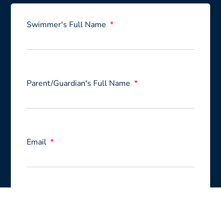
Swimmer's Full Name
Parent/Guardian's Full Name
Email
Swimming level