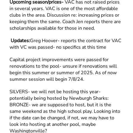
Upcoming season/prices-
VAC has not raised prices
in several years. VAC is one of the most affordable
clubs in the area. Discussion re: increasing prices or
keeping them the same. Coach Jen reports there are
scholarships available for those in need.
Updates:
Greg Hoover- reports the contract for VAC
with VC was passed- no specifics at this time
Capital project improvements were passed for
renovations to the pool- unsure if renovations will
begin this summer or summer of 2025. As of now
summer session will begin 7/8/24.
SILVERS- we will not be hosting this year-
potentially being hosted by Newburgh Sharks:
BRONZE- we are supposed to host, but it is the
same weekend as the high school play. Looking into
if the date can be changed, if not, we may have to
look into hosting at another pool, maybe
Washingtonville?