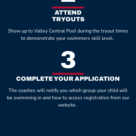
ATTEND
TRYOUTS
Show up to Valley Central Pool during the tryout times
to demonstrate your swimmers skill level.
3
COMPLETE YOUR APPLICATION
The coaches will notify you which group your child will
be swimming in and how to access registration from our
website.