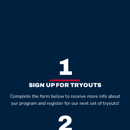
1
SIGN UP FOR TRYOUTS
Complete the form below to receive more info about
our program and register for our next set of tryouts!
2